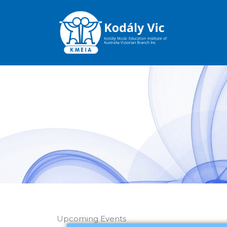
Skip
to
content
Upcoming Events