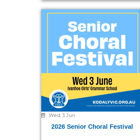
Wed, 3 Jun
2026 Senior Choral Festival