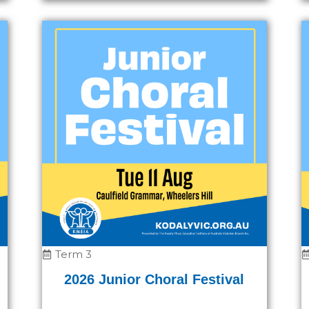
Term 3
2026 Junior Choral Festival