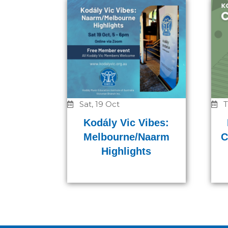
Sat, 19 Oct
T
Kodály Vic Vibes:
Melbourne/Naarm
C
Highlights