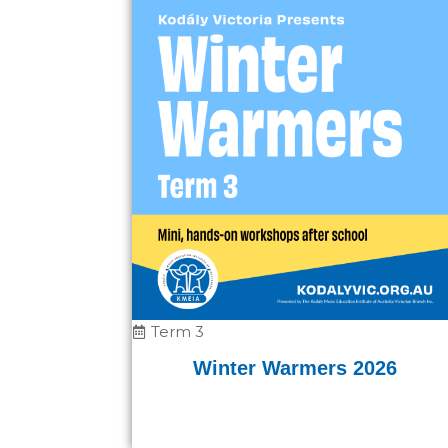
Term 3
Winter Warmers 2026