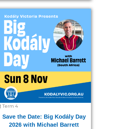
Term 4
Save the Date: Big Kodály Day
2026 with Michael Barrett