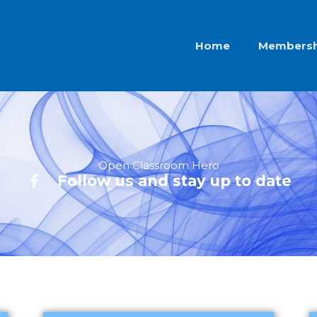
Home
Membersh
Open Classroom Hero
Follow us and stay up to date