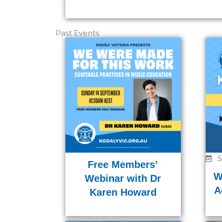
Past Events
S
Free Members’
W
Webinar with Dr
A
Karen Howard