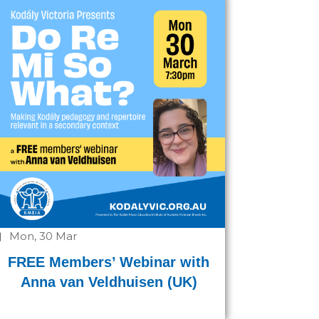
Mon, 30 Mar
FREE Members’ Webinar with
Anna van Veldhuisen (UK)