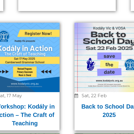
Page
Page
Page
at, 17 May
Sat, 22 Feb
orkshop: Kodály in
Back to School Da
ction – The Craft of
2025
Teaching