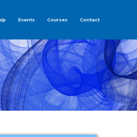
ip
Events
Courses
Contact