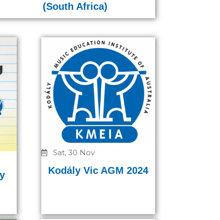
(South Africa)
Sat, 30 Nov
Kodály Vic AGM 2024
y