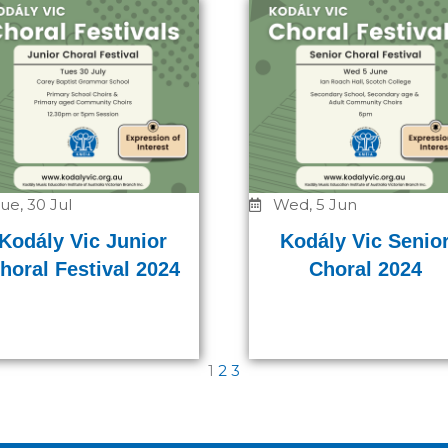
ue, 30 Jul
Wed, 5 Jun
Kodály Vic Junior
Kodály Vic Senio
horal Festival 2024
Choral 2024
1
2
3