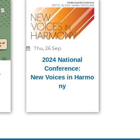
Thu, 26 Sep
2024 National
Conference:
r
New Voices in Harmo
ny