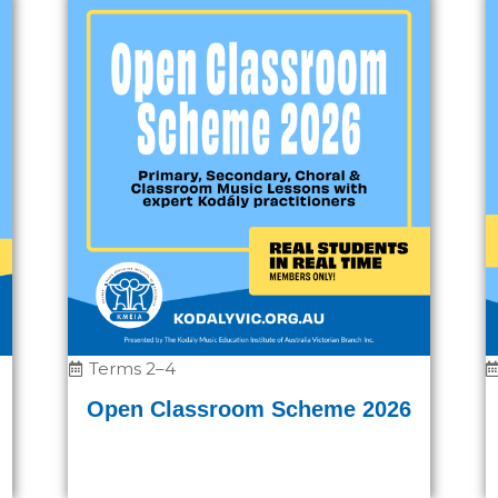
Terms 2–4
Open Classroom Scheme 2026