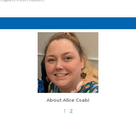
Page
Page
About Alice Csabi
1
2