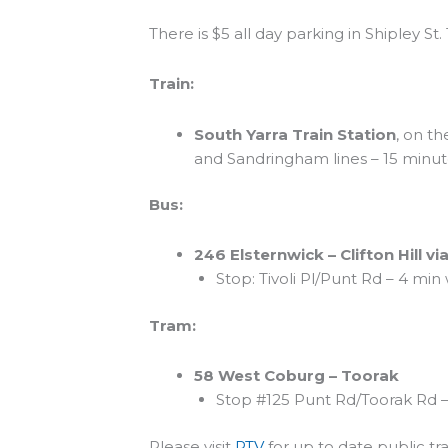
There is $5 all day parking in Shipley St.
Train:
South Yarra Train Station
, on t
and Sandringham lines – 15 minut
Bus:
246 Elsternwick – Clifton Hill via
Stop: Tivoli Pl/Punt Rd – 4 min
Tram:
58 West Coburg – Toorak
Stop #125 Punt Rd/Toorak Rd –
Please visit
PTV
for up to date public tr