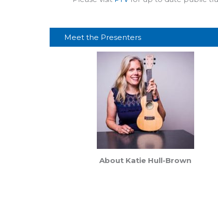
Meet the Presenters
About Katie Hull-Brown