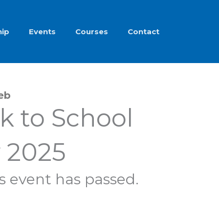
ip
Events
Courses
Contact
Feb
k to School
 2025
s event has passed.