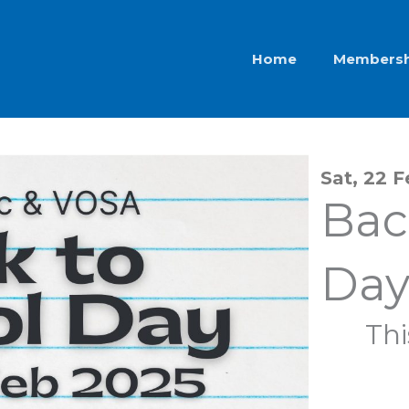
Home
Membersh
Sat, 22 
Bac
Day
Thi