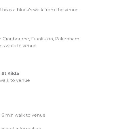
 This is a block’s walk from the venue.
he Cranbourne, Frankston, Pakenham
es walk to venue
 St Kilda
 walk to venue
 6 min walk to venue
ansport information.