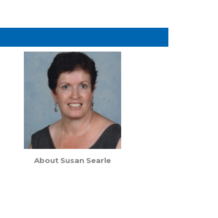
About Susan Searle