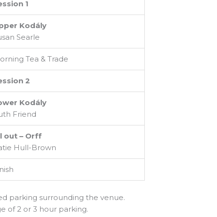
ession 1
pper Kodály
usan Searle
orning Tea & Trade
ession 2
ower Kodály
uth Friend
l out – Orff
atie Hull-Brown
nish
ted parking surrounding the venue.
e of 2 or 3 hour parking.