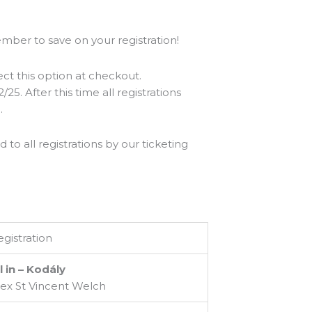
ber to save on your registration!
ect this option at checkout.
25. After this time all registrations
.
o all registrations by our ticketing
gistration
l in – Kodály
lex St Vincent Welch