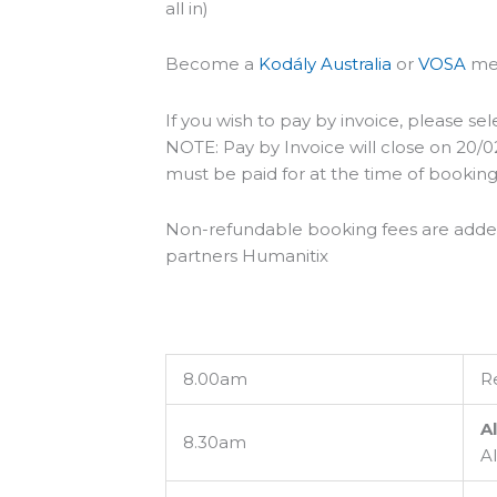
all in)
Become a
Kodály Australia
or
VOSA
mem
If you wish to pay by invoice, please sel
NOTE: Pay by Invoice will close on 20/02/
must be paid for at the time of booking
Non-refundable booking fees are added t
partners Humanitix
8.00am
Re
Al
8.30am
A