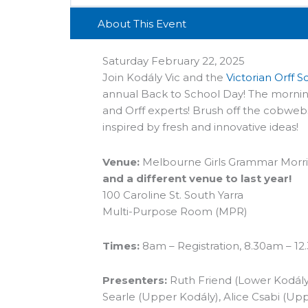
About This Event
Saturday February 22, 2025
Join Kodály Vic and the
Victorian Orff 
annual
Back
to
School
Day
! The mornin
and Orff experts! Brush off the cobweb
inspired by fresh and innovative ideas!
Venue:
Melbourne Girls Grammar Morris
and a different venue to last year!
100 Caroline St. South Yarra
Multi-Purpose Room (MPR)
Times:
8am – Registration, 8.30am – 1
Presenters:
Ruth Friend (Lower Kodály)
Searle (Upper Kodály), Alice Csabi (Upp