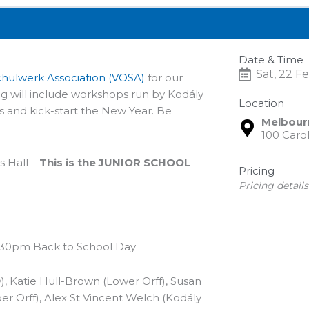
Date & Time
Sat, 22 F
Schulwerk Association (VOSA)
for our
g will include workshops run by Kodály
Location
s and kick-start the New Year. Be
Melbourn
100 Carol
 Hall –
This is the JUNIOR SCHOOL
Pricing
Pricing detai
2.30pm Back to School Day
, Katie Hull-Brown (Lower Orff), Susan
er Orff), Alex St Vincent Welch (Kodály