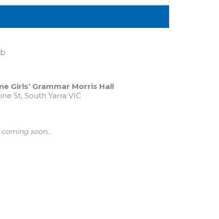
eb
e Girls’ Grammar Morris Hall
ine St, South Yarra VIC
ls coming soon…