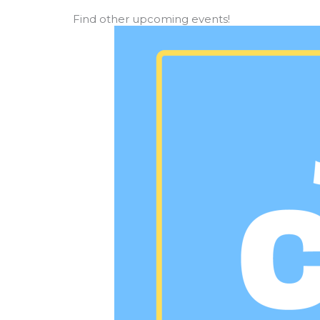
Find other upcoming events!