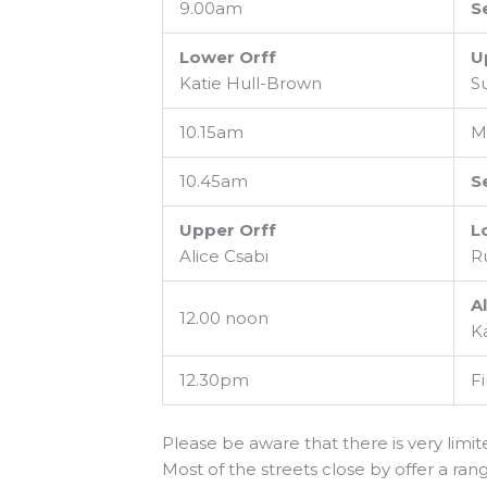
9.00am
S
Lower Orff
U
Katie Hull-Brown
S
10.15am
M
10.45am
S
Upper Orff
L
Alice Csabi
R
Al
12.00 noon
K
12.30pm
Fi
Please be aware that there is very limi
Most of the streets close by offer a rang