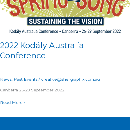
2022 Kodály Australia
Conference
News
,
Past Events
/
creative@shellgraphix.com.au
Canberra 26-29 September 2022
Read More »