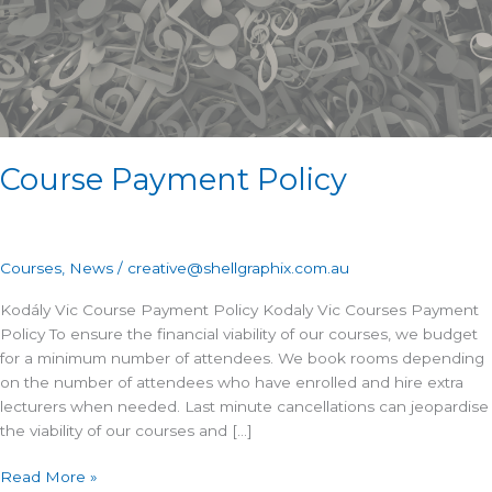
Course Payment Policy
Courses
,
News
/
creative@shellgraphix.com.au
Kodály Vic Course Payment Policy Kodaly Vic Courses Payment
Policy To ensure the financial viability of our courses, we budget
for a minimum number of attendees. We book rooms depending
on the number of attendees who have enrolled and hire extra
lecturers when needed. Last minute cancellations can jeopardise
the viability of our courses and […]
Read More »