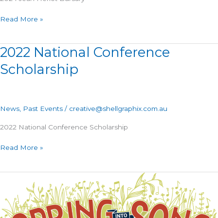
Read More »
2022 National Conference
2022
National
Scholarship
Conference
Scholarship
News
,
Past Events
/
creative@shellgraphix.com.au
2022 National Conference Scholarship
Read More »
2022
Kodály
Australia
Conference