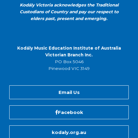
Kodály Victoria acknowledges the Traditional
Custodians of Country and pay our respect to
elders past, present and emerging.
Kodály Music Education Institute of Australia
Victorian Branch Inc.
PO Box 5046
Pinewood VIC 3149
Email Us
Facebook
kodaly.org.au