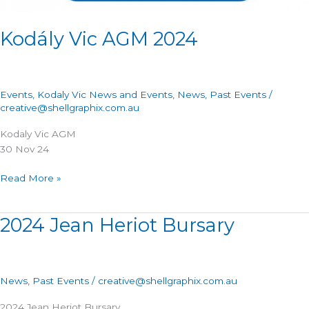
Kodály Vic AGM 2024
Events
,
Kodaly Vic News and Events
,
News
,
Past Events
/
creative@shellgraphix.com.au
Kodaly Vic AGM
30 Nov 24
Read More »
2024 Jean Heriot Bursary
2024
Jean
Heriot
Bursary
News
,
Past Events
/
creative@shellgraphix.com.au
2024 Jean Heriot Bursary