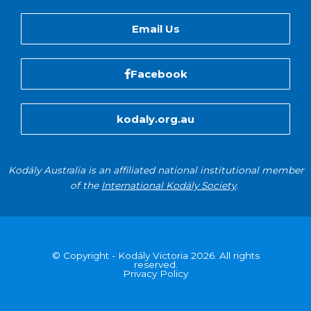
Email Us
Facebook
kodaly.org.au
Kodály Australia is an affiliated national institutional member
of the
International Kodály Society
.
© Copyright - Kodály Victoria 2026. All rights
reserved.
Privacy Policy