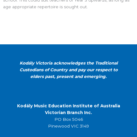
school. This could suit teachers of Year 3 upwards, as long as
age appropriate repertoire is sought out.
Kodály Victoria acknowledges the Traditional
Custodians of Country and pay our respect to
elders past, present and emerging.
Kodály Music Education Institute of Australia
Victorian Branch Inc.
PO Box 5046
Pinewood VIC 3149