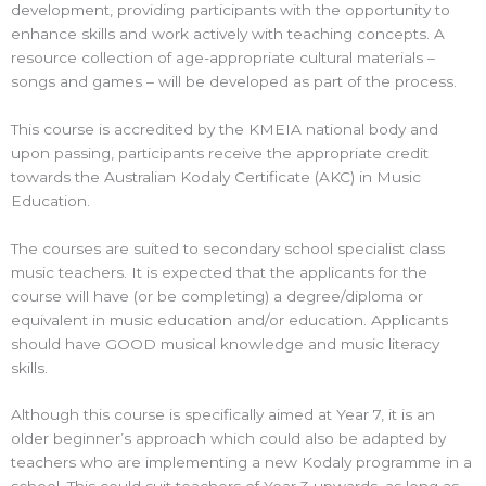
development, providing participants with the opportunity to
enhance skills and work actively with teaching concepts. A
resource collection of age-appropriate cultural materials –
songs and games – will be developed as part of the process.
This course is accredited by the KMEIA national body and
upon passing, participants receive the appropriate credit
towards the Australian Kodaly Certificate (AKC) in Music
Education.
The courses are suited to secondary school specialist class
music teachers. It is expected that the applicants for the
course will have (or be completing) a degree/diploma or
equivalent in music education and/or education. Applicants
should have GOOD musical knowledge and music literacy
skills.
Although this course is specifically aimed at Year 7, it is an
older beginner’s approach which could also be adapted by
teachers who are implementing a new Kodaly programme in a