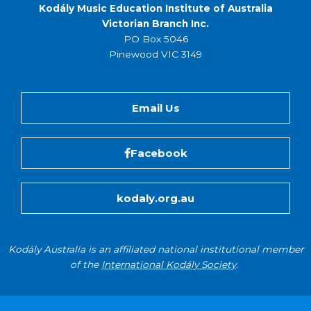
Kodály Music Education Institute of Australia
Victorian Branch Inc.
PO Box 5046
Pinewood VIC 3149
Email Us
Facebook
kodaly.org.au
Kodály Australia is an affiliated national institutional member
of the
International Kodály Society
.