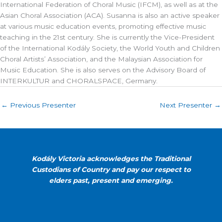
International Federation of Choral Music (IFCM), as well as at the
Asian Choral Association (ACA). Susanna is also an active speaker
at various music education events, promoting effective music
teaching in the 21st century. She is currently the Vice-President
of the International Kodály Society, the World Youth and Children
Choral Artists’ Association, and the Malaysian Association for
Music Education. She is also serves on the Advisory Board of
INTERKULTUR and CHORALSPACE, Germany.
←
Previous Presenter
Next Presenter
→
Kodály Victoria acknowledges the Traditional
Custodians of Country and pay our respect to
elders past, present and emerging.