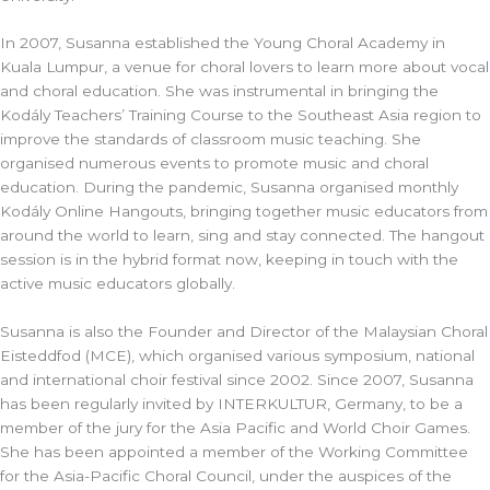
In 2007, Susanna established the Young Choral Academy in
Kuala Lumpur, a venue for choral lovers to learn more about vocal
and choral education. She was instrumental in bringing the
Kodály Teachers’ Training Course to the Southeast Asia region to
improve the standards of classroom music teaching. She
organised numerous events to promote music and choral
education. During the pandemic, Susanna organised monthly
Kodály Online Hangouts, bringing together music educators from
around the world to learn, sing and stay connected. The hangout
session is in the hybrid format now, keeping in touch with the
active music educators globally.
Susanna is also the Founder and Director of the Malaysian Choral
Eisteddfod (MCE), which organised various symposium, national
and international choir festival since 2002. Since 2007, Susanna
has been regularly invited by INTERKULTUR, Germany, to be a
member of the jury for the Asia Pacific and World Choir Games.
She has been appointed a member of the Working Committee
for the Asia-Pacific Choral Council, under the auspices of the