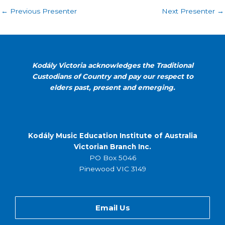
←
Previous Presenter
Next Presenter
→
Kodály Victoria acknowledges the Traditional
Custodians of Country and pay our respect to
elders past, present and emerging.
Kodály Music Education Institute of Australia
Victorian Branch Inc.
PO Box 5046
Pinewood VIC 3149
Email Us