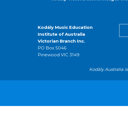
Kodály Music Education
Institute of Australia
Victorian Branch Inc.
PO Box 5046
Pinewood VIC 3149
Kodály Australia i