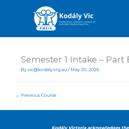
Skip
to
content
Semester 1 Intake – Part
By
vic@kodaly.org.au
/
May 20, 2026
←
Previous Course
Kodály Victoria acknowledges the 