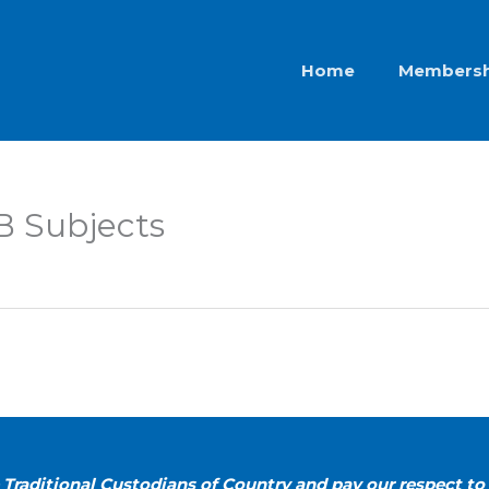
Home
Membersh
 B Subjects
Traditional Custodians of Country and pay our respect to 