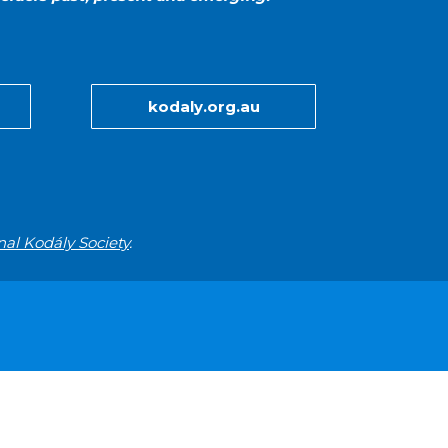
kodaly.org.au
nal Kodály Society
.