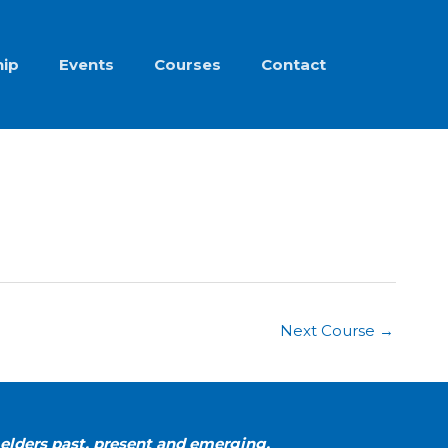
ip
Events
Courses
Contact
Next Course
→
elders past, present and emerging.