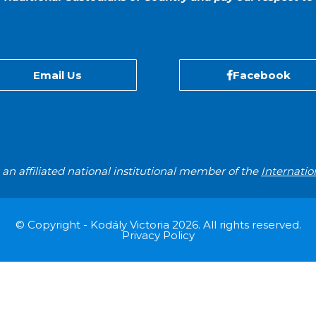
Email Us
Facebook
s an affiliated national institutional member of the
Internatio
© Copyright - Kodály Victoria 2026. All rights reserved.
Privacy Policy