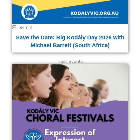
Term 4
Save the Date: Big Kodály Day 2026 with
Michael Barrett (South Africa)
Past Events
Page
Page
Page