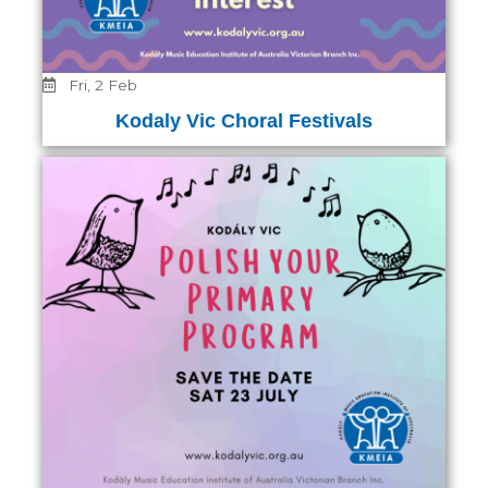
Fri, 2 Feb
Kodaly Vic Choral Festivals