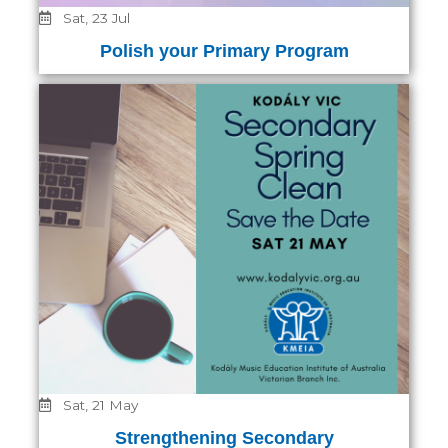
Sat, 23 Jul
Polish your Primary Program
Sat, 21 May
Strengthening Secondary