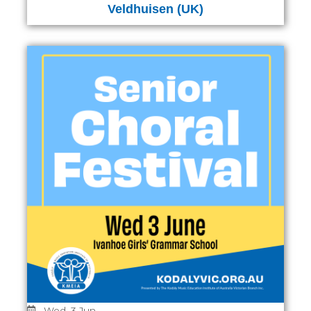
Veldhuisen (UK)
Wed, 3 Jun