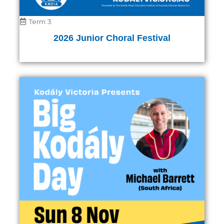
Term 3
2026 Junior Choral Festival