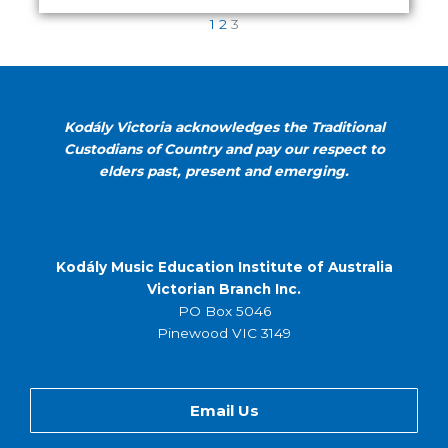
1
2
3
Kodály Victoria acknowledges the Traditional
Custodians of Country and pay our respect to
elders past, present and emerging.
Kodály Music Education Institute of Australia
Victorian Branch Inc.
PO Box 5046
Pinewood VIC 3149
Email Us