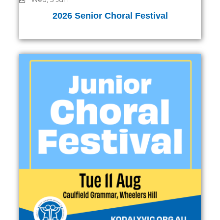
2026 Senior Choral Festival