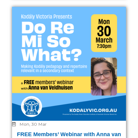
Mon, 30 Mar
FREE Members’ Webinar with Anna van