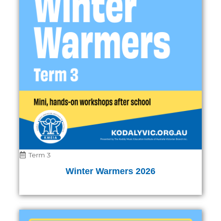
Term 3
Winter Warmers 2026