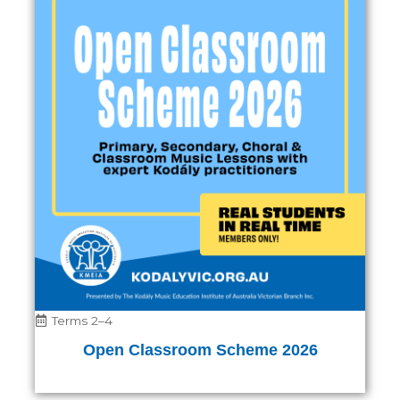
Terms 2–4
Open Classroom Scheme 2026