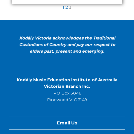
1
2
3
Kodály Victoria acknowledges the Traditional
Custodians of Country and pay our respect to
elders past, present and emerging.
Kodály Music Education Institute of Australia
Victorian Branch Inc.
PO Box 5046
Pinewood VIC 3149
Email Us