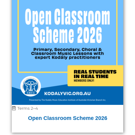
Terms 2–4
Open Classroom Scheme 2026