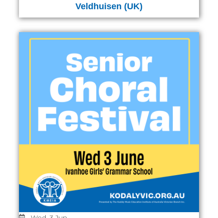
Veldhuisen (UK)
Wed, 3 Jun