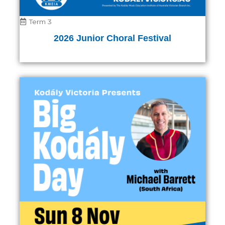
Term 3
2026 Junior Choral Festival