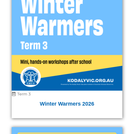
Term 3
Winter Warmers 2026