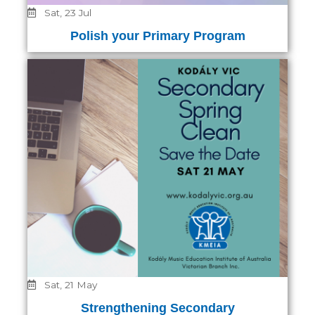
Sat, 23 Jul
Polish your Primary Program
Sat, 21 May
Strengthening Secondary