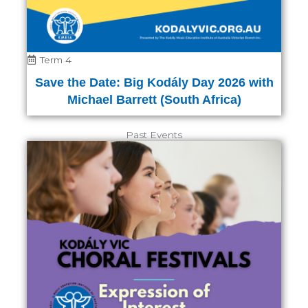
Term 4
Save the Date: Big Kodály Day 2026 with
Michael Barrett (South Africa)
Past Events
Page
Page
Page