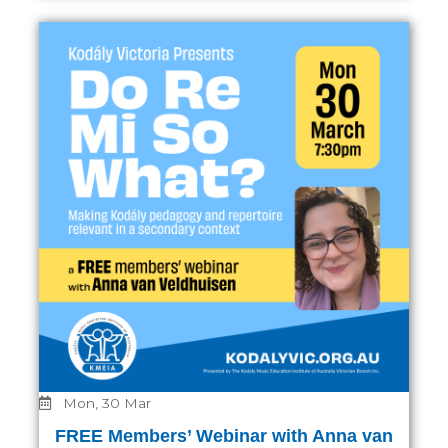
Mon, 30 Mar
FREE Members’ Webinar with Anna van