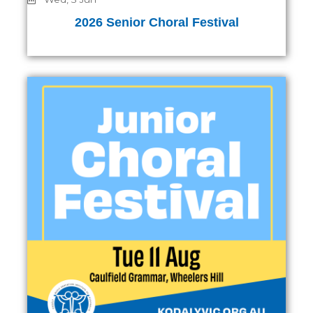
2026 Senior Choral Festival