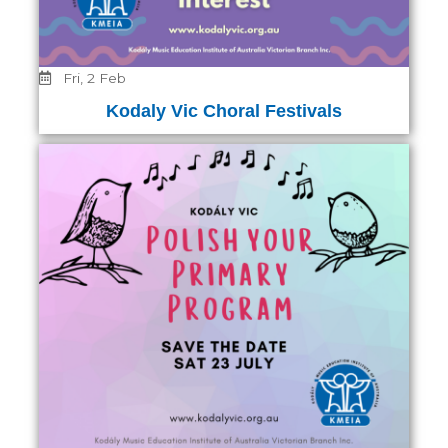
Fri, 2 Feb
Kodaly Vic Choral Festivals